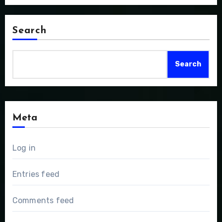
Search
Search
Meta
Log in
Entries feed
Comments feed