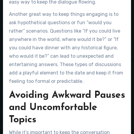
easy way to keep the dialogue flowing.
Another great way to keep things engaging is to
ask hypothetical questions or fun “would you
rather” scenarios. Questions like “If you could live
anywhere in the world, where would it be?” or “If
you could have dinner with any historical figure,
who would it be?” can lead to unexpected and
entertaining answers. These types of discussions
add a playful element to the date and keep it from
feeling too formal or predictable.
Avoiding Awkward Pauses
and Uncomfortable
Topics
While it’s important to keep the conversation