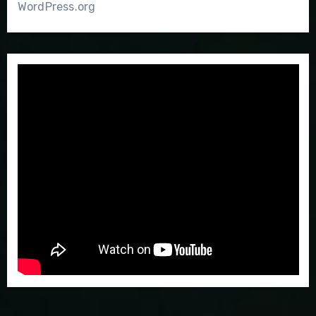
WordPress.org