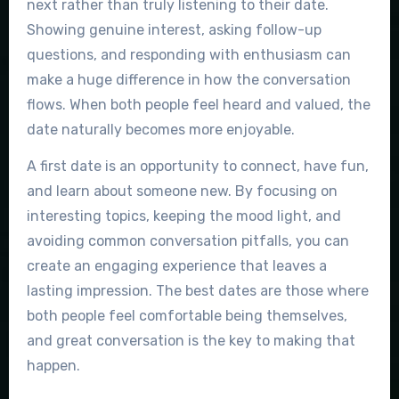
next rather than truly listening to their date.
Showing genuine interest, asking follow-up
questions, and responding with enthusiasm can
make a huge difference in how the conversation
flows. When both people feel heard and valued, the
date naturally becomes more enjoyable.
A first date is an opportunity to connect, have fun,
and learn about someone new. By focusing on
interesting topics, keeping the mood light, and
avoiding common conversation pitfalls, you can
create an engaging experience that leaves a
lasting impression. The best dates are those where
both people feel comfortable being themselves,
and great conversation is the key to making that
happen.