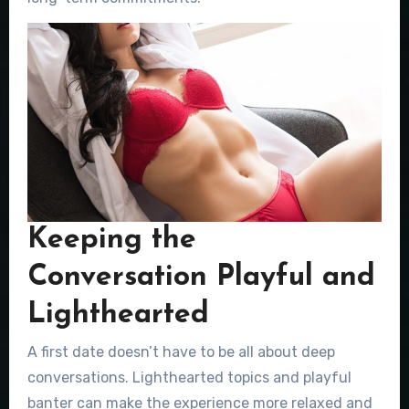
Keeping the
Conversation Playful and
Lighthearted
A first date doesn’t have to be all about deep
conversations. Lighthearted topics and playful
banter can make the experience more relaxed and