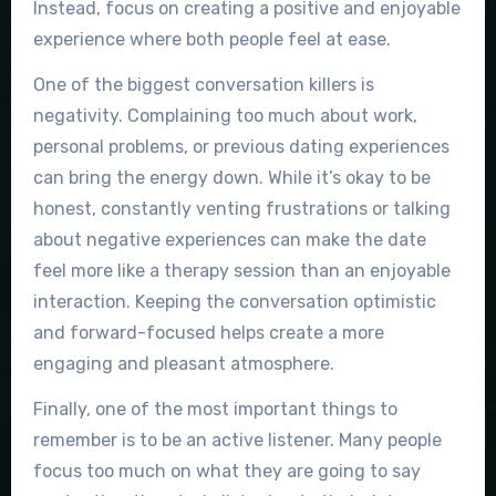
Instead, focus on creating a positive and enjoyable
experience where both people feel at ease.
One of the biggest conversation killers is
negativity. Complaining too much about work,
personal problems, or previous dating experiences
can bring the energy down. While it’s okay to be
honest, constantly venting frustrations or talking
about negative experiences can make the date
feel more like a therapy session than an enjoyable
interaction. Keeping the conversation optimistic
and forward-focused helps create a more
engaging and pleasant atmosphere.
Finally, one of the most important things to
remember is to be an active listener. Many people
focus too much on what they are going to say