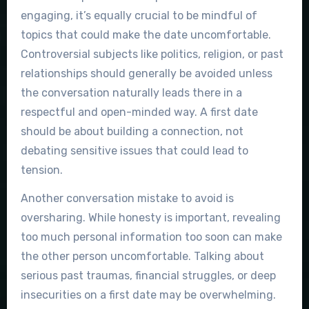
engaging, it’s equally crucial to be mindful of
topics that could make the date uncomfortable.
Controversial subjects like politics, religion, or past
relationships should generally be avoided unless
the conversation naturally leads there in a
respectful and open-minded way. A first date
should be about building a connection, not
debating sensitive issues that could lead to
tension.
Another conversation mistake to avoid is
oversharing. While honesty is important, revealing
too much personal information too soon can make
the other person uncomfortable. Talking about
serious past traumas, financial struggles, or deep
insecurities on a first date may be overwhelming.