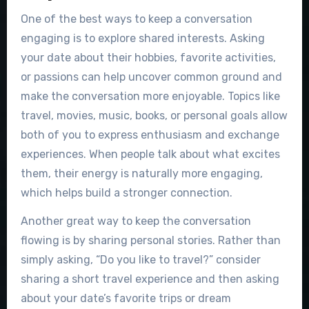
One of the best ways to keep a conversation
engaging is to explore shared interests. Asking
your date about their hobbies, favorite activities,
or passions can help uncover common ground and
make the conversation more enjoyable. Topics like
travel, movies, music, books, or personal goals allow
both of you to express enthusiasm and exchange
experiences. When people talk about what excites
them, their energy is naturally more engaging,
which helps build a stronger connection.
Another great way to keep the conversation
flowing is by sharing personal stories. Rather than
simply asking, “Do you like to travel?” consider
sharing a short travel experience and then asking
about your date’s favorite trips or dream