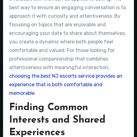
best way to ensure an engaging conversation is to
approach it with curiosity and attentiveness. By
focusing on topics that are enjoyable and
encouraging your date to share about themselves,
you create a dynamic where both people feel
comfortable and valued. For those looking for
professional companionship that combines
attentiveness with meaningful interaction,
choosing the best NJ escorts service provides an
experience that is both comfortable and
memorable
.
Finding Common
Interests and Shared
Experiences