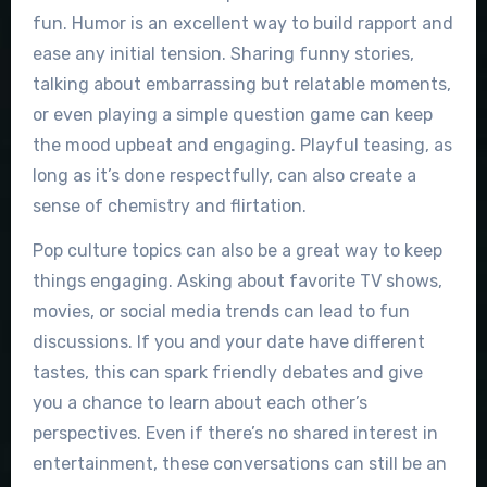
fun. Humor is an excellent way to build rapport and
ease any initial tension. Sharing funny stories,
talking about embarrassing but relatable moments,
or even playing a simple question game can keep
the mood upbeat and engaging. Playful teasing, as
long as it’s done respectfully, can also create a
sense of chemistry and flirtation.
Pop culture topics can also be a great way to keep
things engaging. Asking about favorite TV shows,
movies, or social media trends can lead to fun
discussions. If you and your date have different
tastes, this can spark friendly debates and give
you a chance to learn about each other’s
perspectives. Even if there’s no shared interest in
entertainment, these conversations can still be an