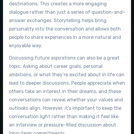
destinations. This creates a more engaging
dialogue rather than just a series of question-and-
answer exchanges. Storytelling helps bring
personality into the conversation and allows both
people to share experiences in a more natural and
enjoyable way.
Discussing future aspirations can also be a great
topic. Asking about career goals, personal
ambitions, or what they’re excited about in life can
lead to deeper discussions. People appreciate when
others take an interest in their dreams, and these
conversations can reveal whether your values and
outlooks align. However, it’s important to keep the
conversation light rather than making it feel like
an interview or pressure-filled discussion about
long-term commitments.