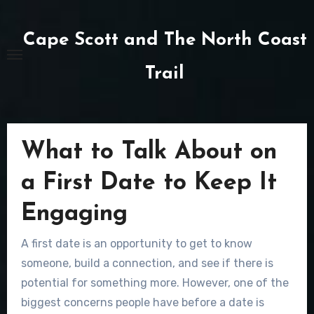
Skip
to
Cape Scott and The North Coast
content
Trail
What to Talk About on
a First Date to Keep It
Engaging
A first date is an opportunity to get to know
someone, build a connection, and see if there is
potential for something more. However, one of the
biggest concerns people have before a date is