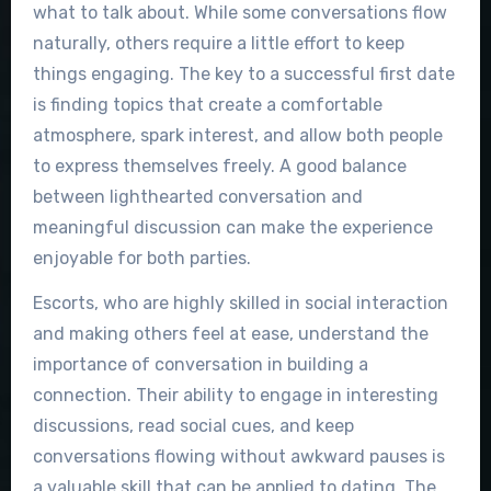
what to talk about. While some conversations flow
naturally, others require a little effort to keep
things engaging. The key to a successful first date
is finding topics that create a comfortable
atmosphere, spark interest, and allow both people
to express themselves freely. A good balance
between lighthearted conversation and
meaningful discussion can make the experience
enjoyable for both parties.
Escorts, who are highly skilled in social interaction
and making others feel at ease, understand the
importance of conversation in building a
connection. Their ability to engage in interesting
discussions, read social cues, and keep
conversations flowing without awkward pauses is
a valuable skill that can be applied to dating. The